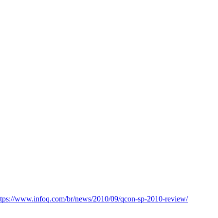
ttps://www.infoq.com/br/news/2010/09/qcon-sp-2010-review/