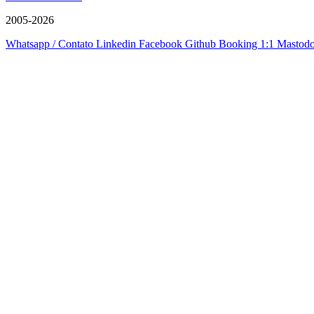
2005-2026
Whatsapp / Contato
Linkedin
Facebook
Github
Booking 1:1
Mastod