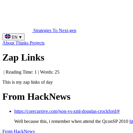
Strategies To Next-gen
EN
▼
About
Thinks
Projects
Zap Links
| Reading Time: 1 | Words: 25
This is my zap links of day
From HackNews
https://corecursive.com/json-vs-xml-douglas-crockford/#
Well because this, i remember when attend the QconSP 2010
h
From HackNews