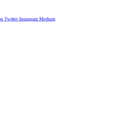
on
Twitter
Instagram
Medium