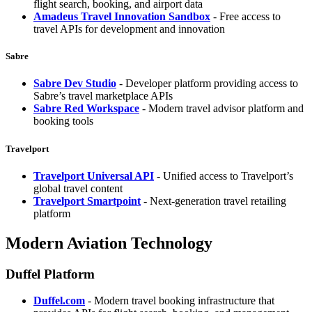
flight search, booking, and airport data
Amadeus Travel Innovation Sandbox
- Free access to
travel APIs for development and innovation
Sabre
Sabre Dev Studio
- Developer platform providing access to
Sabre’s travel marketplace APIs
Sabre Red Workspace
- Modern travel advisor platform and
booking tools
Travelport
Travelport Universal API
- Unified access to Travelport’s
global travel content
Travelport Smartpoint
- Next-generation travel retailing
platform
Modern Aviation Technology
Duffel Platform
Duffel.com
- Modern travel booking infrastructure that