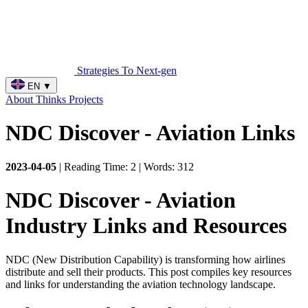
Strategies To Next-gen
EN
▼
About
Thinks
Projects
NDC Discover - Aviation Links
2023-04-05
| Reading Time: 2 | Words: 312
NDC Discover - Aviation
Industry Links and Resources
NDC (New Distribution Capability) is transforming how airlines
distribute and sell their products. This post compiles key resources
and links for understanding the aviation technology landscape.