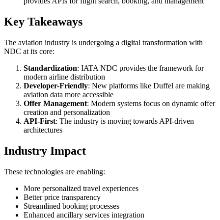
provides APIs for flight search, booking, and management
Key Takeaways
The aviation industry is undergoing a digital transformation with
NDC at its core:
Standardization
: IATA NDC provides the framework for
modern airline distribution
Developer-Friendly
: New platforms like Duffel are making
aviation data more accessible
Offer Management
: Modern systems focus on dynamic offer
creation and personalization
API-First
: The industry is moving towards API-driven
architectures
Industry Impact
These technologies are enabling:
More personalized travel experiences
Better price transparency
Streamlined booking processes
Enhanced ancillary services integration