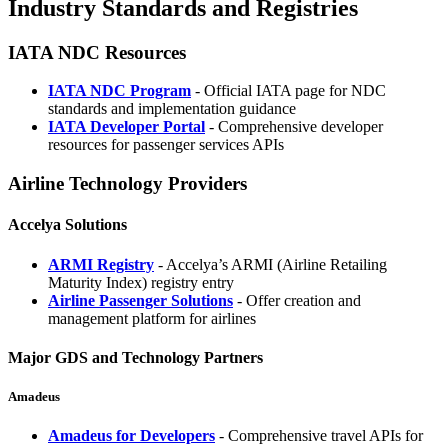
Industry Standards and Registries
IATA NDC Resources
IATA NDC Program
- Official IATA page for NDC
standards and implementation guidance
IATA Developer Portal
- Comprehensive developer
resources for passenger services APIs
Airline Technology Providers
Accelya Solutions
ARMI Registry
- Accelya’s ARMI (Airline Retailing
Maturity Index) registry entry
Airline Passenger Solutions
- Offer creation and
management platform for airlines
Major GDS and Technology Partners
Amadeus
Amadeus for Developers
- Comprehensive travel APIs for